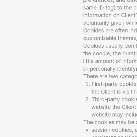
same ID tag) to the on
information on Clien
voluntarily given whil
Cookies are often in
customizable themes,
Cookies usually don’t
the cookie, the durat
little amount of infor
or personally identify
There are two catego
First-party cookie
the Client is visitin
Third-party cookie
website the Client 
website may inclu
The cookies may be a
session cookies, 