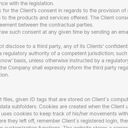
ce with the legislation.
for the Client’s consent in regards to the provision of
on to the products and services offered. The Client cons
reement between the contractual parties.
raw such consent at any given time by sending an ema
disclose to a third party, any of its Clients’ confident
 regulatory authority of a competent jurisdiction; such 
now’ basis, unless otherwise instructed by a regulator
he Company shall expressly inform the third party rega
ion.
t files, given ID tags that are stored on Client`s compu
data subfolders. Cookies are created when the Client 
at uses cookies to keep track of his/her movements with
re they left off, remember Client`s registered login, th
r customization functions. The website stores a corres