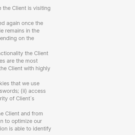
the Client is visiting
ted again once the
ie remains in the
pending on the
ctionality the Client
ces are the most
the Client with highly
kies that we use
sswords; (ii) access
ity of Client`s
e Client and from
n to optimize our
n is able to identify