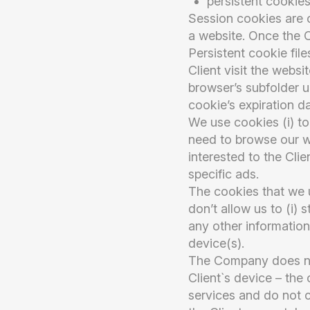
persistent cookies
Session cookies are cr
a website. Once the C
Persistent cookie fil
Client visit the websi
browser’s subfolder u
cookie’s expiration da
We use cookies (i) to 
need to browse our we
interested to the Clie
specific ads.
The cookies that we 
don’t allow us to (i) 
any other information
device(s).
The Company does not
Client`s device – the
services and do not c