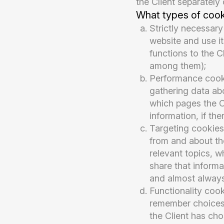
the Client separately 
What types of coo
Strictly necessary
website and use it
functions to the C
among them);
Performance cooki
gathering data abo
which pages the Cl
information, if t
Targeting cookies
from and about the
relevant topics, w
share that informa
and almost always
Functionality coo
remember choices 
the Client has cho