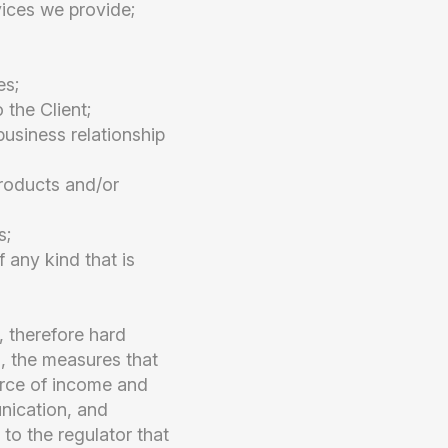
vices we provide;
es;
 the Client;
business relationship
products and/or
s;
f any kind that is
 therefore hard
o, the measures that
ource of income and
unication, and
to the regulator that