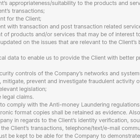
nt’s appropriateness/suitability to the products and ser
ent’s transactions;
t for the Client;
ent with transaction and post transaction related servic
nt of products and/or services that may be of interest to
 updated on the issues that are relevant to the Client’s 
ical data to enable us to provide the Client with better 
curity controls of the Company’s networks and system
, mitigate, prevent and investigate fraudulent activity o
levant legislation;
 legal claims.
 comply with the Anti-money Laundering regulations,
tronic format copies shall be retained as evidence. Als
any in regards to the Client’s identity verification, s
 the Client’s transactions, telephone/text/e-mail comm
ust be kept to be able for the Company to demonstrate 