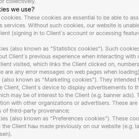
or collectively.
kies we use?
 cookies. These cookies are essential to be able to ass
s services. Without such cookies, our website is unable
lient (signing in to Client`s account or accessing featu
es (also known as “Statistics cookies”). Such cookies
ut Client`s previous experience when interacting with 
ient visited, which links the Client clicked on, numbers 
here are any error messages on web pages when loading)
 (also known as “Marketing cookies”). They intended t
 Client, Client`s device to display advertisements to t
hich may be of interest to the Client (e.g. banner ads)
tion with other organizations or advertisers. These are
 of third-party provenance;
kies (also known as “Preferences cookies”). These coo
the Client haы made previously on our website (e.g. 
sen).