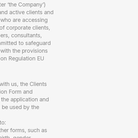
er ‘the Company’)
and active clients and
y who are accessing
f corporate clients,
gers, consultants,
mmitted to safeguard
 with the provisions
ion Regulation EU
ith us, the Clients
tion Form and
 the application and
l be used by the
to:
ther forms, such as
irth, gender,