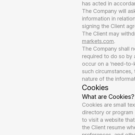
has acted in accordan
The Company will ask 
information in relati
signing the Client ag
The Client may withd
markets.com
.
The Company shall not 
required to do so by a
occur on a ‘need-to-k
such circumstances, t
nature of the informat
Cookies
What are Cookies?
Cookies are small tex
directory or program 
to visit a website th
the Client resume whe
preferences, and othe