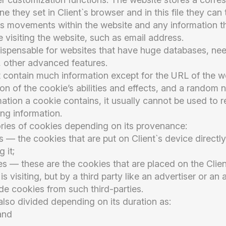
e they set in Client`s browser and in this file they can
t`s movements within the website and any information t
e visiting the website, such as email address.
dispensable for websites that have huge databases, nee
 other advanced features.
 contain much information except for the URL of the w
ion of the cookie’s abilities and effects, and a random
mation a cookie contains, it usually cannot be used to re
ing information.
ries of cookies depending on its provenance:
s — the cookies that are put on Client`s device direct
g it;
s — these are the cookies that are placed on the Clien
is visiting, but by a third party like an advertiser or an
de cookies from such third-parties.
lso divided depending on its duration as:
and