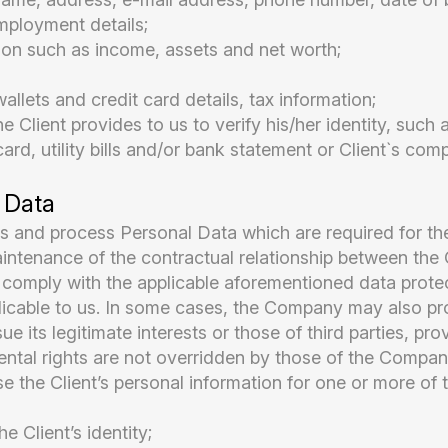
ployment details;
tion such as income, assets and net worth;
llets and credit card details, tax information;
 Client provides to us to verify his/her identity, such a
card, utility bills and/or bank statement or Client`s co
 Data
 and process Personal Data which are required for the
intenance of the contractual relationship between th
o comply with the applicable aforementioned data protec
licable to us. In some cases, the Company may also pro
e its legitimate interests or those of third parties, pro
ntal rights are not overridden by those of the Company 
the Client’s personal information for one or more of t
he Client’s identity;