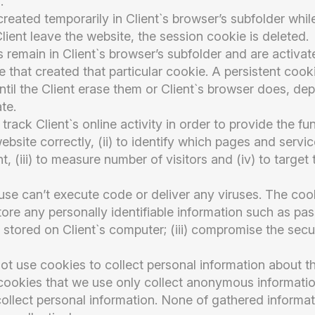
.
eated temporarily in Client`s browser’s subfolder while 
lient leave the website, the session cookie is deleted.
es remain in Client`s browser’s subfolder and are activa
te that created that particular cookie. A persistent cook
ntil the Client erase them or Client`s browser does, de
te.
track Client`s online activity in order to provide the fun
bsite correctly, (ii) to identify which pages and servi
nt, (iii) to measure number of visitors and (iv) to target 
use can’t execute code or deliver any viruses. The coo
store any personally identifiable information such as pa
 stored on Client`s computer; (iii) compromise the secur
 use cookies to collect personal information about th
 cookies that we use only collect anonymous informatio
ollect personal information. None of gathered informatio