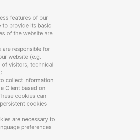
ess features of our
 to provide its basic
res of the website are
 are responsible for
our website (e.g.
of visitors, technical
;
o collect information
he Client based on
. These cookies can
 persistent cookies
kies are necessary to
language preferences