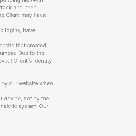
 track and keep
he Client may have
d logins, have
ebsite that created
 number. Due to the
veal Client`s identity
ly by our website when
t device, not by the
 analytic system. Our