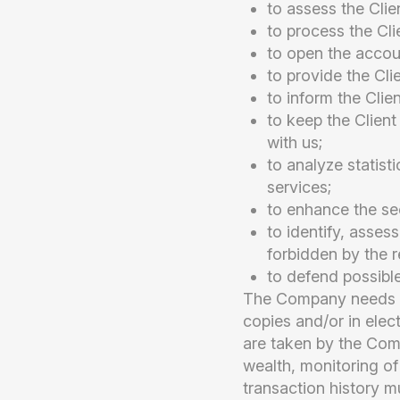
to assess the Clie
to process the Cli
to open the accoun
to provide the Cli
to inform the Clie
to keep the Client
with us;
to analyze statist
services;
to enhance the se
to identify, assess
forbidden by the re
to defend possible
The Company needs to
copies and/or in elec
are taken by the Comp
wealth, monitoring of
transaction history m