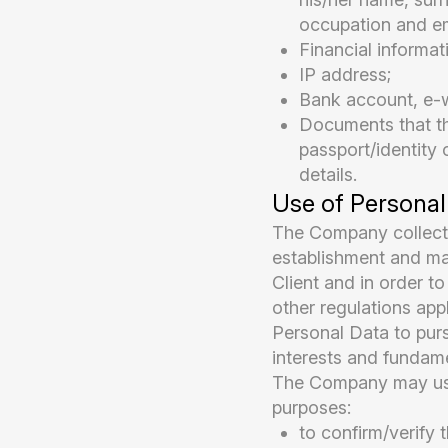
occupation and em
Financial informa
IP address;
Bank account, e-wa
Documents that the
passport/identity 
details.
Use of Personal
The Company collects
establishment and ma
Client and in order t
other regulations app
Personal Data to pursu
interests and fundame
The Company may use 
purposes:
to confirm/verify t