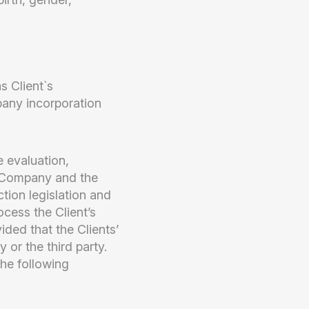
s Client`s
mpany incorporation
 evaluation,
e Company and the
tion legislation and
cess the Client’s
vided that the Clients’
or the third party.
he following