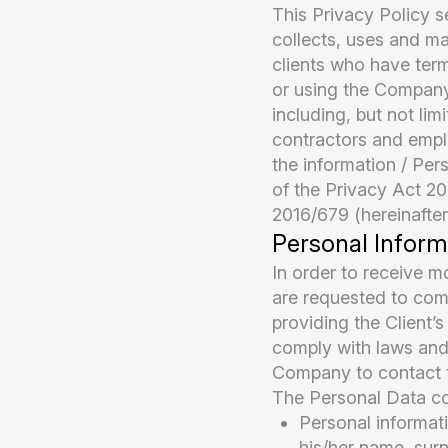
This Privacy Policy
collects, uses and ma
clients who have ter
or using the Company’
including, but not lim
contractors and empl
the information / Per
of the Privacy Act 2
2016/679 (hereinafter
Personal Inform
In order to receive mo
are requested to com
providing the Client’s
comply with laws and 
Company to contact th
The Personal Data col
Personal informati
his/her name, sur