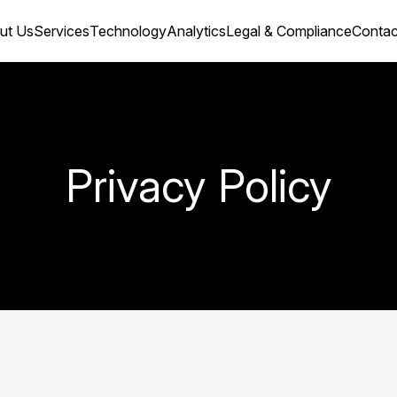
ut Us
Services
Technology
Analytics
Legal & Compliance
Сontac
Privacy Policy