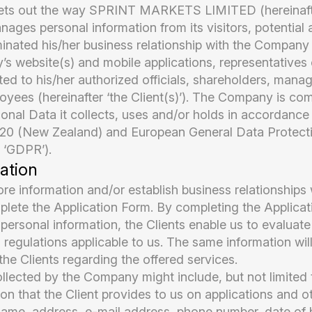
 sets out the way SPRINT MARKETS LIMITED (hereinaft
nages personal information from its visitors, potential 
minated his/her business relationship with the Compan
s website(s) and mobile applications, representatives o
ited to his/her authorized officials, shareholders, mana
oyees (hereinafter ‘the Client(s)’). The Company is co
sonal Data it collects, uses and/or holds in accordance
020 (New Zealand) and European General Data Protect
 ‘GDPR’).
ation
re information and/or establish business relationships w
plete the Application Form. By completing the Applica
 personal information, the Clients enable us to evaluate
regulations applicable to us. The same information wil
e Clients regarding the offered services.
lected by the Company might include, but not limited 
on that the Client provides to us on applications and o
name, address, e-mail address, phone number, date of b