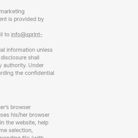
 marketing
ent is provided by
il to
info@sprint-
ial information unless
disclosure shall
y authority. Under
rding the confidential
ter’s browser
uses his/her browser
in the website, help
eme selection,
ponding file (with